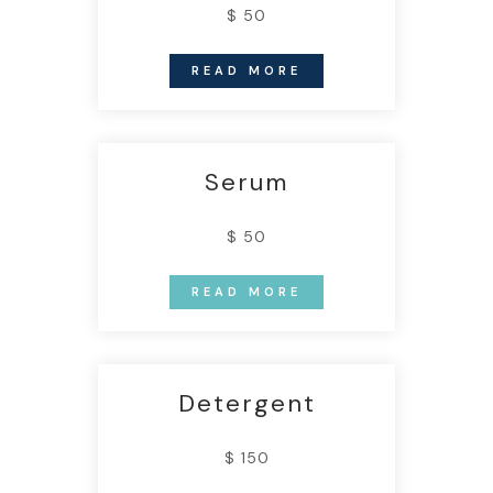
$ 50
READ MORE
Serum
$ 50
READ MORE
Detergent
$ 150