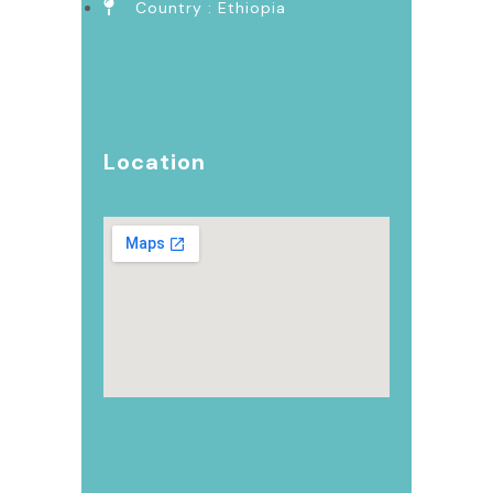
Country : Ethiopia
Location