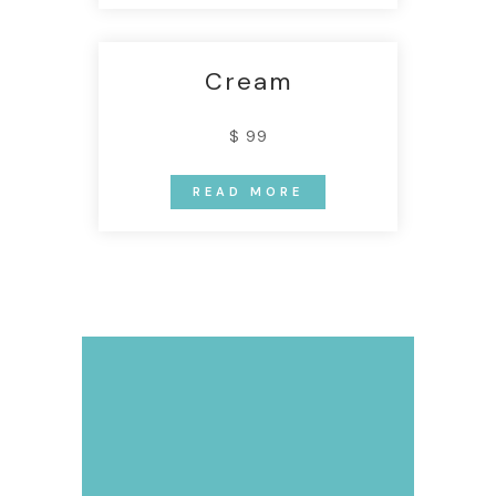
Cream
$ 99
READ MORE