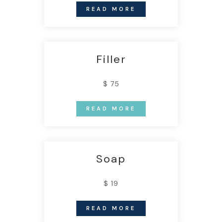
READ MORE
Filler
$ 75
READ MORE
Soap
$ 19
READ MORE