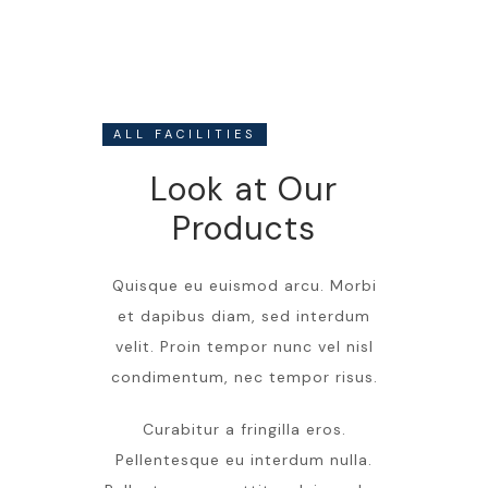
ALL FACILITIES
Look at Our
Products
Quisque eu euismod arcu. Morbi
et dapibus diam, sed interdum
velit. Proin tempor nunc vel nisl
condimentum, nec tempor risus.
Curabitur a fringilla eros.
Pellentesque eu interdum nulla.