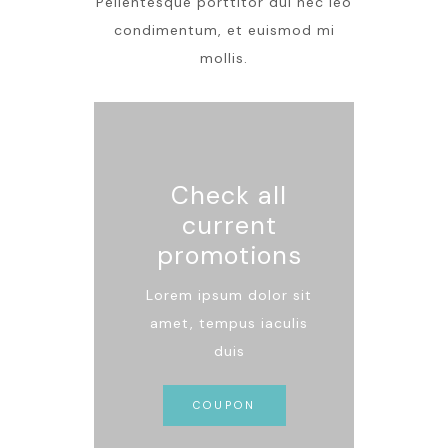
Pellentesque porttitor dui nec leo
condimentum, et euismod mi
mollis.
Check all
current
promotions
Lorem ipsum dolor sit
amet, tempus iaculis
duis
COUPON