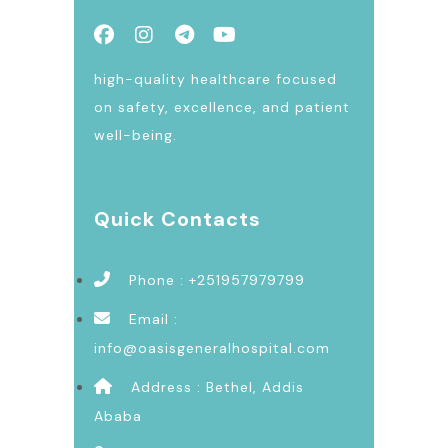
high-quality healthcare focused
on safety, excellence, and patient
well-being.
Quick Contacts
Phone : +251957979799
Email :
info@oasisgeneralhospital.com
Address : Bethel, Addis
Ababa