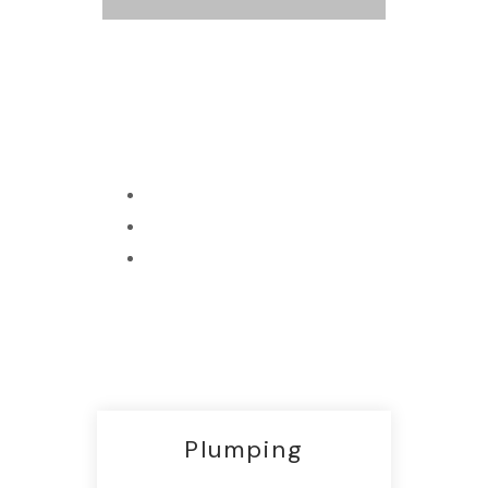
Best Shop
Terms and Conditions
Services and Returns
All Promotions
Plumping