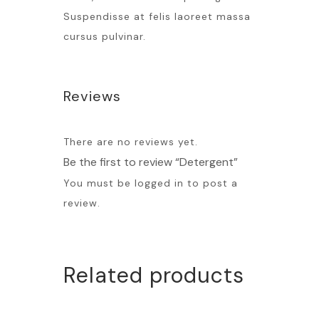
Suspendisse at felis laoreet massa
cursus pulvinar.
Reviews
There are no reviews yet.
Be the first to review “Detergent”
You must be
logged in
to post a
review.
Related products