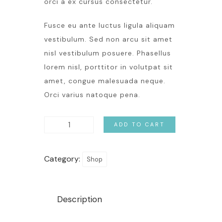
orci a ex cursus consectetur.
Fusce eu ante luctus ligula aliquam
vestibulum. Sed non arcu sit amet
nisl vestibulum posuere. Phasellus
lorem nisl, porttitor in volutpat sit
amet, congue malesuada neque.
Orci varius natoque pena.
ADD TO CART
Category:
Shop
Description