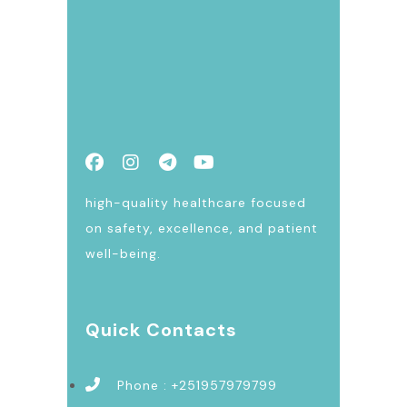
high-quality healthcare focused
on safety, excellence, and patient
well-being.
Quick Contacts
Phone : +251957979799