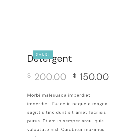
SALE!
Detergent
200.00
150.00
$
$
Morbi malesuada imperdiet
imperdiet. Fusce in neque a magna
sagittis tincidunt sit amet facilisis
purus. Etiam in semper arcu, quis
vulputate nisl. Curabitur maximus