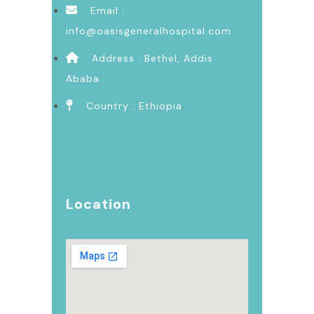
Email :
info@oasisgeneralhospital.com
Address : Bethel, Addis
Ababa
Country : Ethiopia
Location