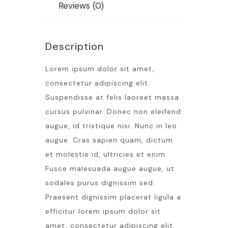
Reviews (0)
Description
Lorem ipsum dolor sit amet,
consectetur adipiscing elit.
Suspendisse at felis laoreet massa
cursus pulvinar. Donec non eleifend
augue, id tristique nisi. Nunc in leo
augue. Cras sapien quam, dictum
et molestie id, ultricies et enim.
Fusce malesuada augue augue, ut
sodales purus dignissim sed.
Praesent dignissim placerat ligula a
efficitur lorem ipsum dolor sit
amet, consectetur adipiscing elit.