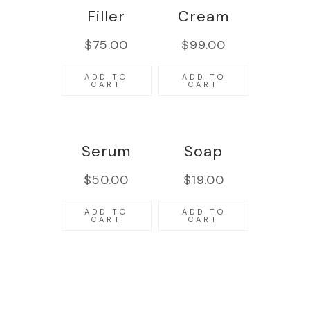
Filler
Cream
$
75.00
$
99.00
ADD TO
ADD TO
CART
CART
Serum
Soap
$
50.00
$
19.00
ADD TO
ADD TO
CART
CART