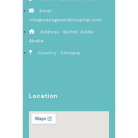
Email :
info@oasisgeneralhospital.com
Address : Bethel, Addis
Ababa
Country : Ethiopia
Location