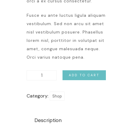
orci a ex cursus consectetur.
Fusce eu ante luctus ligula aliquam
vestibulum. Sed non arcu sit amet
nisl vestibulum posuere. Phasellus
lorem nisl, porttitor in volutpat sit
amet, congue malesuada neque.
Orci varius natoque pena.
ADD TO CART
Category:
Shop
Description