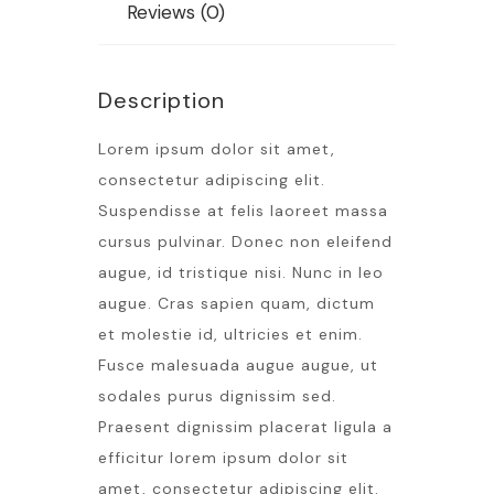
Reviews (0)
Description
Lorem ipsum dolor sit amet,
consectetur adipiscing elit.
Suspendisse at felis laoreet massa
cursus pulvinar. Donec non eleifend
augue, id tristique nisi. Nunc in leo
augue. Cras sapien quam, dictum
et molestie id, ultricies et enim.
Fusce malesuada augue augue, ut
sodales purus dignissim sed.
Praesent dignissim placerat ligula a
efficitur lorem ipsum dolor sit
amet, consectetur adipiscing elit.