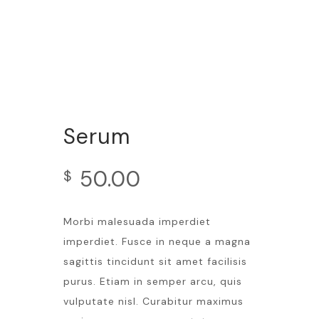
Serum
50.00
$
Morbi malesuada imperdiet
imperdiet. Fusce in neque a magna
sagittis tincidunt sit amet facilisis
purus. Etiam in semper arcu, quis
vulputate nisl. Curabitur maximus