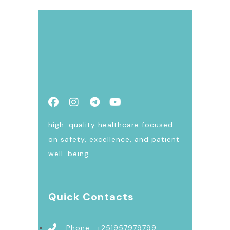
high-quality healthcare focused
on safety, excellence, and patient
well-being.
Quick Contacts
Phone : +251957979799