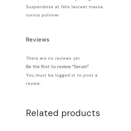
Suspendisse at felis laoreet massa
cursus pulvinar.
Reviews
There are no reviews yet.
Be the first to review “Serum”
You must be
logged in
to post a
review.
Related products