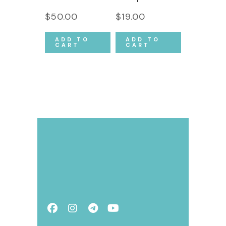
$
50.00
$
19.00
ADD TO
ADD TO
CART
CART