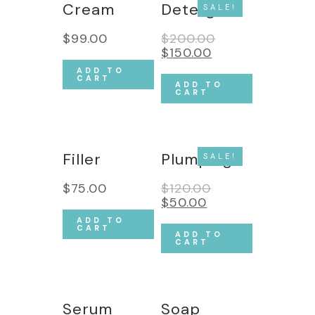
Cream
Detergent
SALE!
$
99.00
$
200.00
$
150.00
ADD TO
CART
ADD TO
CART
Filler
Plumping
SALE!
$
75.00
$
120.00
$
50.00
ADD TO
CART
ADD TO
CART
Serum
Soap