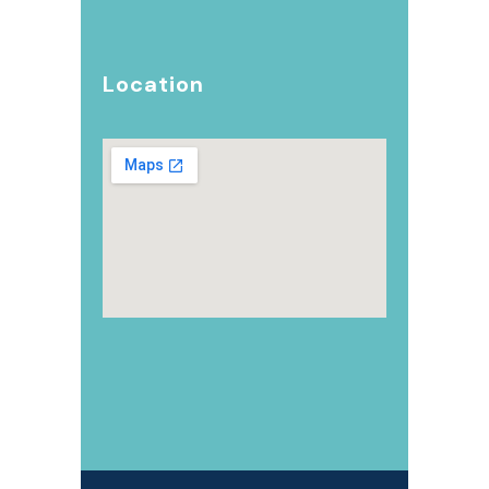
Location