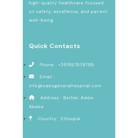
high-quality healthcare focused
on safety, excellence, and patient
well-being.
Quick Contacts
Phone : +251957979799
Email :
info@oasisgeneralhospital.com
Address : Bethel, Addis
Ababa
Country : Ethiopia