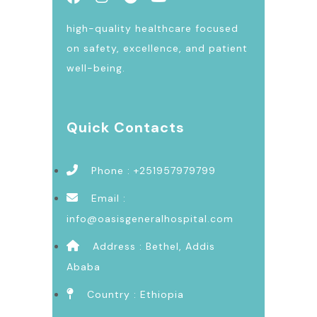
high-quality healthcare focused
on safety, excellence, and patient
well-being.
Quick Contacts
Phone : +251957979799
Email :
info@oasisgeneralhospital.com
Address : Bethel, Addis
Ababa
Country : Ethiopia