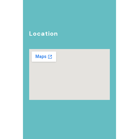
Location