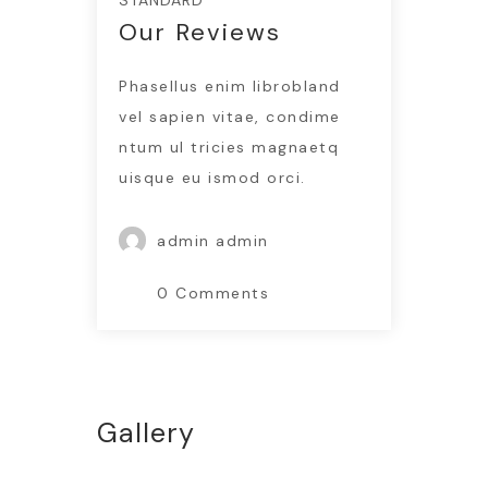
STANDARD
Our Reviews
Phasellus enim librobland
vel sapien vitae, condime
ntum ul tricies magnaetq
uisque eu ismod orci.
admin admin
0 Comments
Gallery