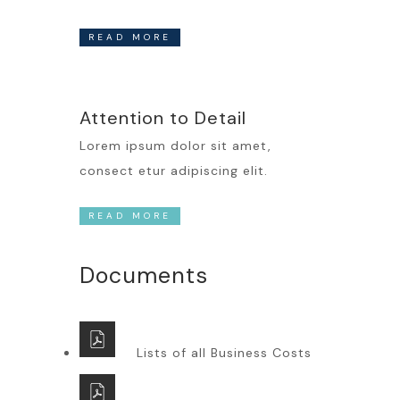
READ MORE
Attention to Detail
Lorem ipsum dolor sit amet,
consect etur adipiscing elit.
READ MORE
Documents
Lists of all Business Costs