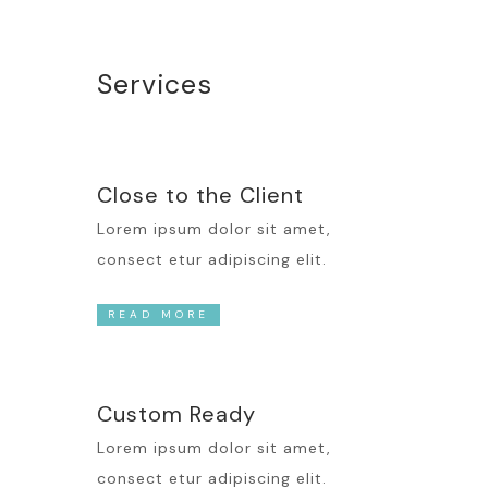
Services
Close to the Client
Lorem ipsum dolor sit amet,
consect etur adipiscing elit.
READ MORE
Custom Ready
Lorem ipsum dolor sit amet,
consect etur adipiscing elit.