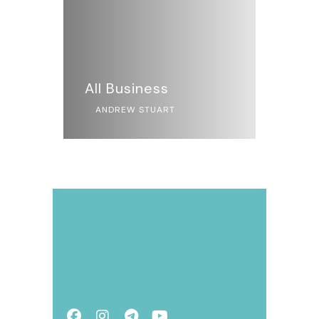
All Business
ANDREW STUART