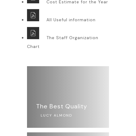
Cost Estimate for the Year
All Useful information
The Staff Organization
Chart
The Best Quality
LUCY ALMOND