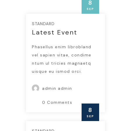
8
SEP
STANDARD
Latest Event
Phasellus enim librobland
vel sapien vitae, condime
ntum ul tricies magnaetq
uisque eu ismod orci.
admin admin
0 Comments
8
SEP