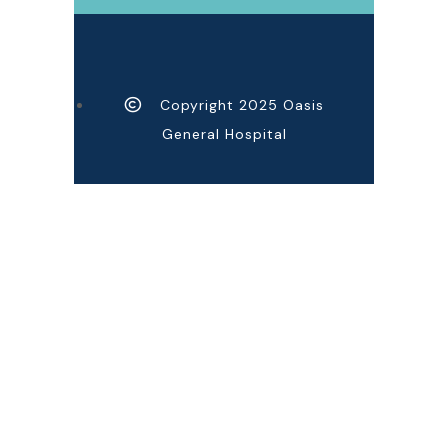
Copyright 2025 Oasis
General Hospital