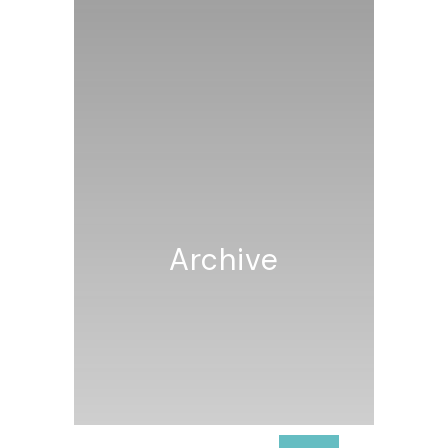
Archive