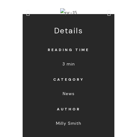
Details
READING TIME
3 min
CATEGORY
News
AUTHOR
Milly Smith