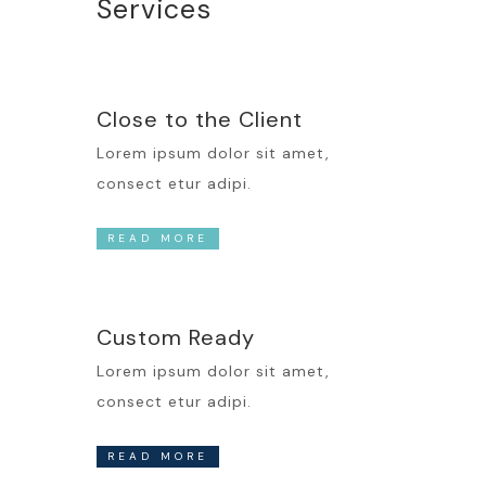
Services
Close to the Client
Lorem ipsum dolor sit amet,
consect etur adipi.
READ MORE
Custom Ready
Lorem ipsum dolor sit amet,
consect etur adipi.
READ MORE