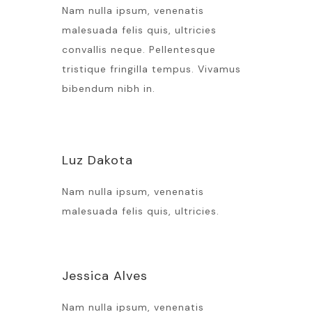
Nam nulla ipsum, venenatis
malesuada felis quis, ultricies
convallis neque. Pellentesque
tristique fringilla tempus. Vivamus
bibendum nibh in.
Luz Dakota
Nam nulla ipsum, venenatis
malesuada felis quis, ultricies.
Jessica Alves
Nam nulla ipsum, venenatis