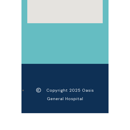
Copyright 2025 Oasis
General Hospital