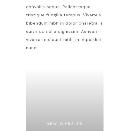
convallis neque. Pellentesque
tristique fringilla tempus. Vivamus
bibendum nibh in dolor pharetra, a
euismod nulla dignissim. Aenean
viverra tincidunt nibh, in imperdiet
nunc.
NEW WEBSITE