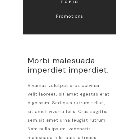
TOPIC
Promotions
Morbi malesuada
imperdiet imperdiet.
Vivamus volutpat eros pulvinar
velit laoreet, sit amet egestas erat
dignissim. Sed quis rutrum tellus,
sit amet viverra felis. Cras sagittis
sem sit amet urna feugiat rutrum.
Nam nulla ipsum, venenatis
malesuada felis quis, ultricies