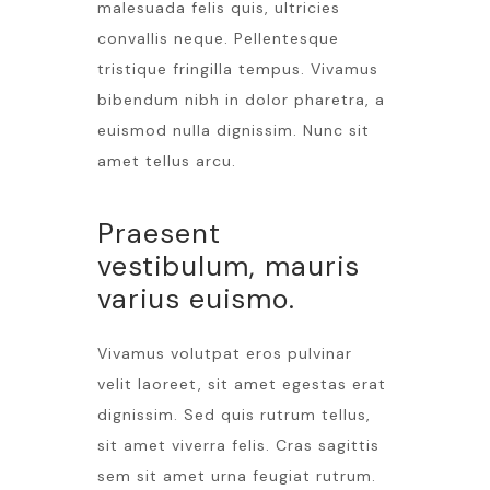
malesuada felis quis, ultricies
convallis neque. Pellentesque
tristique fringilla tempus. Vivamus
bibendum nibh in dolor pharetra, a
euismod nulla dignissim. Nunc sit
amet tellus arcu.
Praesent
vestibulum, mauris
varius euismo.
Vivamus volutpat eros pulvinar
velit laoreet, sit amet egestas erat
dignissim. Sed quis rutrum tellus,
sit amet viverra felis. Cras sagittis
sem sit amet urna feugiat rutrum.