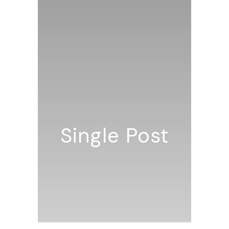
Single Post