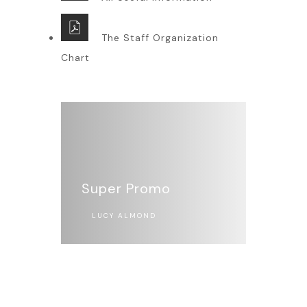
The Staff Organization
Chart
Super Promo
LUCY ALMOND