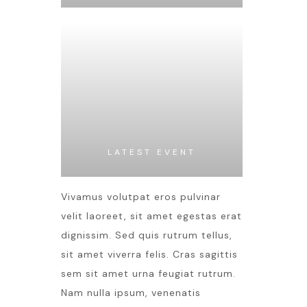
LATEST EVENT
Vivamus volutpat eros pulvinar
velit laoreet, sit amet egestas erat
dignissim. Sed quis rutrum tellus,
sit amet viverra felis. Cras sagittis
sem sit amet urna feugiat rutrum.
Nam nulla ipsum, venenatis