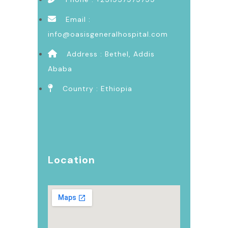
Email :
info@oasisgeneralhospital.com
Address : Bethel, Addis
Ababa
Country : Ethiopia
Location