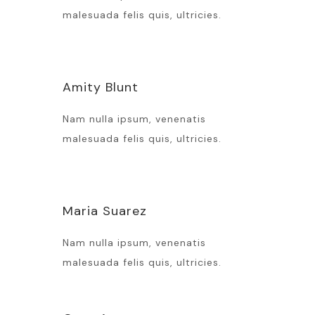
malesuada felis quis, ultricies.
Amity Blunt
Nam nulla ipsum, venenatis
malesuada felis quis, ultricies.
Maria Suarez
Nam nulla ipsum, venenatis
malesuada felis quis, ultricies.