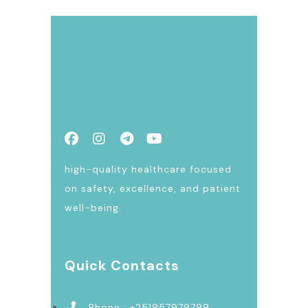
high-quality healthcare focused
on safety, excellence, and patient
well-being.
Quick Contacts
Phone : +251957979799