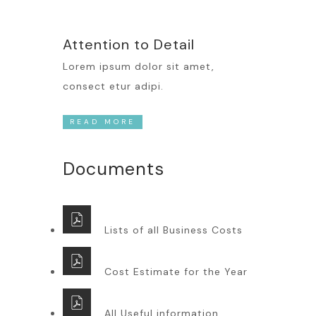
Attention to Detail
Lorem ipsum dolor sit amet,
consect etur adipi.
READ MORE
Documents
Lists of all Business Costs
Cost Estimate for the Year
All Useful information