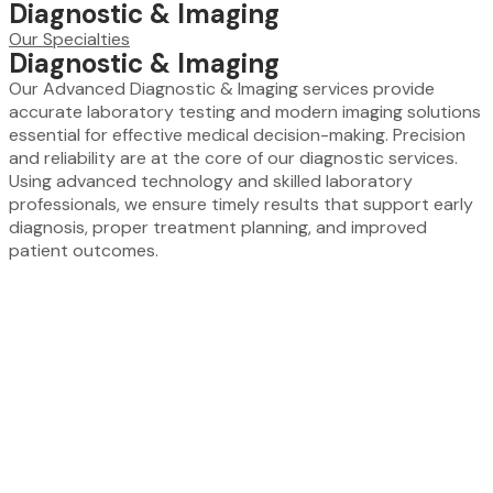
Diagnostic & Imaging
Our Specialties
Diagnostic & Imaging
Our Advanced Diagnostic & Imaging services provide
accurate laboratory testing and modern imaging solutions
essential for effective medical decision-making. Precision
and reliability are at the core of our diagnostic services.
Using advanced technology and skilled laboratory
professionals, we ensure timely results that support early
diagnosis, proper treatment planning, and improved
patient outcomes.