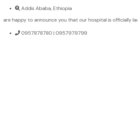
Addis Ababa, Ethiopia
 happy to announce you that our hospital is officially launch
0957878780 | 0957979799