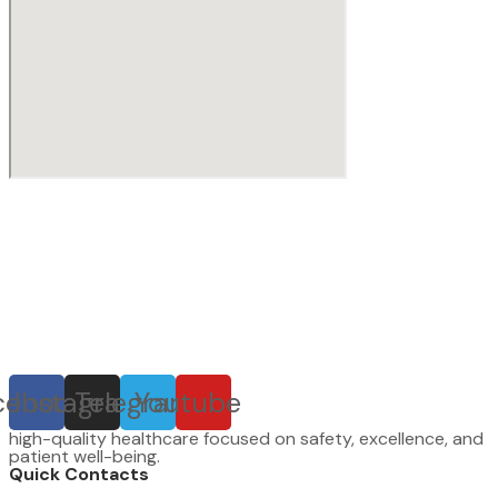
cebook
Instagram
Telegram
Youtube
high-quality healthcare focused on safety, excellence, and
patient well-being.
Quick Contacts