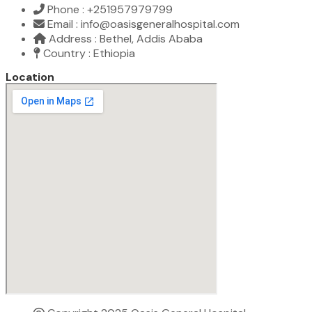
Phone : +251957979799
Email : info@oasisgeneralhospital.com
Address : Bethel, Addis Ababa
Country : Ethiopia
Location