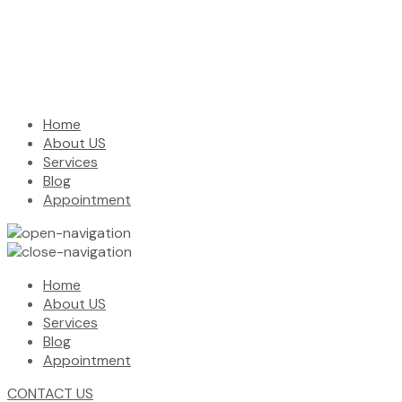
Home
About US
Services
Blog
Appointment
Home
About US
Services
Blog
Appointment
CONTACT US